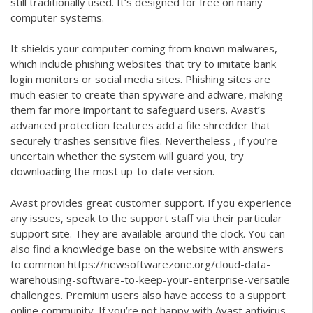
still traditionally used. It’s designed for free on many
computer systems.
It shields your computer coming from known malwares,
which include phishing websites that try to imitate bank
login monitors or social media sites. Phishing sites are
much easier to create than spyware and adware, making
them far more important to safeguard users. Avast’s
advanced protection features add a file shredder that
securely trashes sensitive files. Nevertheless , if you’re
uncertain whether the system will guard you, try
downloading the most up-to-date version.
Avast provides great customer support. If you experience
any issues, speak to the support staff via their particular
support site. They are available around the clock. You can
also find a knowledge base on the website with answers
to common
https://newsoftwarezone.org/cloud-data-
warehousing-software-to-keep-your-enterprise-versatile
challenges. Premium users also have access to a support
online community. If you’re not happy with Avast antivirus,