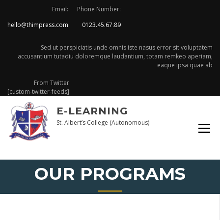
Skip
Email:
Phone Number:
to
hello@thimpress.com
0123.45.67.89
content
Sed ut perspiciatis unde omnis iste nasus error sit voluptatem
accusantium tutadiu doloremque laudantium, totam remkeo aperiam,
eaque ipsa quae ab
From Twitter
[custom-twitter-feeds]
E-LEARNING
St. Albert’s College (Autonomous)
OUR PROGRAMS