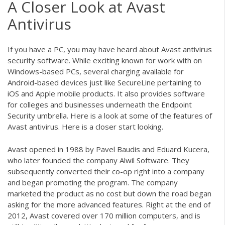
A Closer Look at Avast
Antivirus
If you have a PC, you may have heard about Avast antivirus
security software. While exciting known for work with on
Windows-based PCs, several charging available for
Android-based devices just like SecureLine pertaining to
iOS and Apple mobile products. It also provides software
for colleges and businesses underneath the Endpoint
Security umbrella. Here is a look at some of the features of
Avast antivirus. Here is a closer start looking.
Avast opened in 1988 by Pavel Baudis and Eduard Kucera,
who later founded the company Alwil Software. They
subsequently converted their co-op right into a company
and began promoting the program. The company
marketed the product as no cost but down the road began
asking for the more advanced features. Right at the end of
2012, Avast covered over 170 million computers, and is