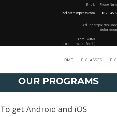
Email:
Phone Num
hello@thimpress.com
0123.45.6
Sed ut perspiciatis und
doloremque
From Twitter
[custom-twitter-feeds]
HOME
E-CLASSES
E-
OUR PROGRAMS
To get Android and iOS