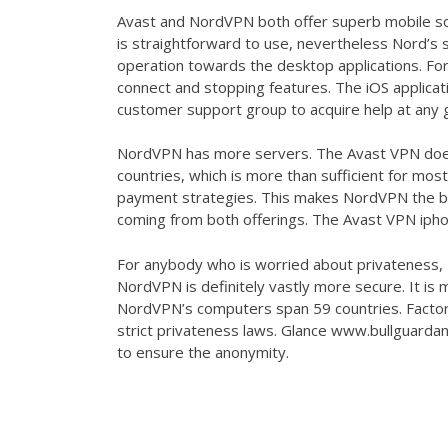
Avast and NordVPN both offer superb mobile so
is straightforward to use, nevertheless Nord’s s
operation towards the desktop applications. For
connect and stopping features. The iOS applicat
customer support group to acquire help at any g
NordVPN has more servers. The Avast VPN doe
countries, which is more than sufficient for m
payment strategies. This makes NordVPN the bett
coming from both offerings. The Avast VPN ipho
For anybody who is worried about privateness, N
NordVPN is definitely vastly more secure. It is 
NordVPN’s computers span 59 countries. Factors
strict privateness laws. Glance
www.bullguardan
to ensure the anonymity.