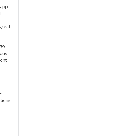
 app
l
 great
 59
mous
rent
as
tions