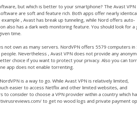
ftware, but which is better to your smartphone? The Avast VPN
oftware are soft and feature rich. Both apps offer nearly identica
 example , Avast has break up tunneling, while Nord offers auto-
ion also has a dark web monitoring feature. You should look for a
iven time.
s not own as many servers. NordVPN offers 5579 computers in
ost people. Nevertheless , Avast VPN does not provide any anony
er choice if you want to protect your privacy. Also you can tor
ne app does not enable torrenting.
ordVPN is a way to go. While Avast VPN is relatively limited,
much easier to access Netflix and other limited websites, and
 to consider to choose a VPN provider within a country which h
tivirusreviews.com/
to get no wood logs and private payment op