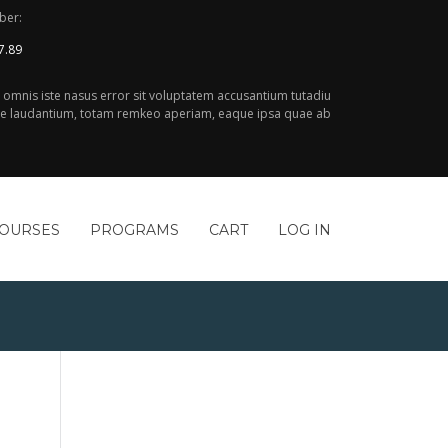
ber:
7.89
e omnis iste nasus error sit voluptatem accusantium tutadiu
 laudantium, totam remkeo aperiam, eaque ipsa quae ab
COURSES
PROGRAMS
CART
LOG IN