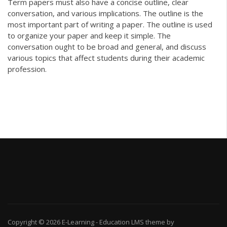
Term papers must also have a concise outline, clear
conversation, and various implications. The outline is the
most important part of writing a paper. The outline is used
to organize your paper and keep it simple. The
conversation ought to be broad and general, and discuss
various topics that affect students during their academic
profession.
Copyright © 2026
E-Learning
-
Education LMS
theme by