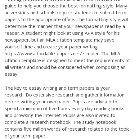
guide to help you choose the best formatting style. Many
universities and schools require students to submit term
papers to the appropriate office. The formatting style will
determine the manner that your newspaper is read by a
reader. A student might look at using APA style for his
newspaper, but an MLA citation template may save
yourself time and create your paper writing
https://www.affordable-papers.net/
simpler. The MLA
citation template is designed to meet the requirements of
all writers and should be considered when composing an
essay.
The key to essay writing and term papers is your
research. Do extensive research and gather information
before writing your own paper. Pupils are advised to
spend a minimum of five hours every day reading books
and browsing the Internet. Pupils are also invited to
complete a research notebook. The study notebook
contains five million words of research related to the topic
of your term paper.