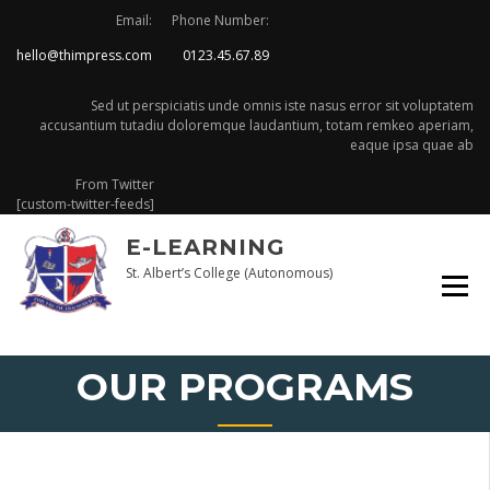
Skip
Email:
Phone Number:
to
hello@thimpress.com
0123.45.67.89
content
Sed ut perspiciatis unde omnis iste nasus error sit voluptatem
accusantium tutadiu doloremque laudantium, totam remkeo aperiam,
eaque ipsa quae ab
From Twitter
[custom-twitter-feeds]
E-LEARNING
St. Albert’s College (Autonomous)
OUR PROGRAMS