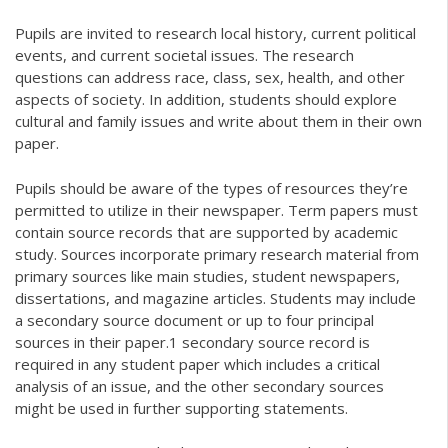
Pupils are invited to research local history, current political
events, and current societal issues. The research
questions can address race, class, sex, health, and other
aspects of society. In addition, students should explore
cultural and family issues and write about them in their own
paper.
Pupils should be aware of the types of resources they’re
permitted to utilize in their newspaper. Term papers must
contain source records that are supported by academic
study. Sources incorporate primary research material from
primary sources like main studies, student newspapers,
dissertations, and magazine articles. Students may include
a secondary source document or up to four principal
sources in their paper.1 secondary source record is
required in any student paper which includes a critical
analysis of an issue, and the other secondary sources
might be used in further supporting statements.