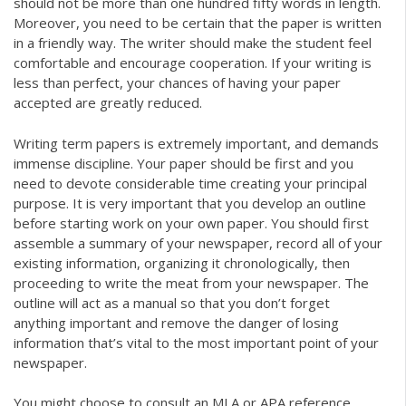
should not be more than one hundred fifty words in length.
Moreover, you need to be certain that the paper is written
in a friendly way. The writer should make the student feel
comfortable and encourage cooperation. If your writing is
less than perfect, your chances of having your paper
accepted are greatly reduced.
Writing term papers is extremely important, and demands
immense discipline. Your paper should be first and you
need to devote considerable time creating your principal
purpose. It is very important that you develop an outline
before starting work on your own paper. You should first
assemble a summary of your newspaper, record all of your
existing information, organizing it chronologically, then
proceeding to write the meat from your newspaper. The
outline will act as a manual so that you don’t forget
anything important and remove the danger of losing
information that’s vital to the most important point of your
newspaper.
You might choose to consult an MLA or APA reference