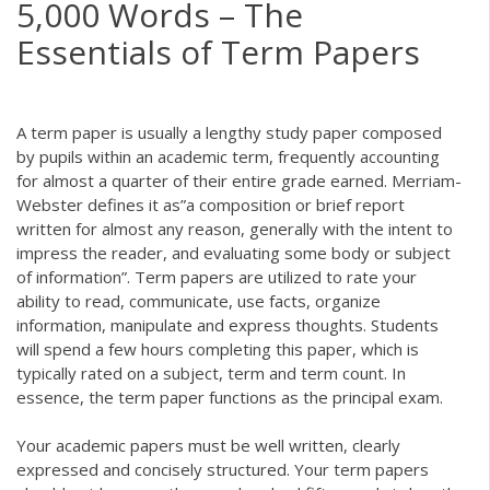
5,000 Words – The
Essentials of Term Papers
A term paper is usually a lengthy study paper composed
by pupils within an academic term, frequently accounting
for almost a quarter of their entire grade earned. Merriam-
Webster defines it as”a composition
or brief report
written for almost any reason, generally with the intent to
impress the reader, and evaluating some body or subject
of information”. Term papers are utilized to rate your
ability to read, communicate, use facts, organize
information, manipulate and express thoughts. Students
will spend a few hours completing this paper, which is
typically rated on a subject, term and term count. In
essence, the term paper functions as the principal exam.
Your academic papers must be well written, clearly
expressed and concisely structured. Your term papers