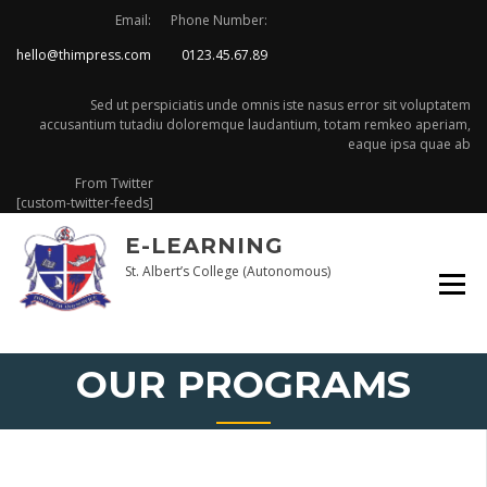
Skip
Email:
Phone Number:
to
hello@thimpress.com
0123.45.67.89
content
Sed ut perspiciatis unde omnis iste nasus error sit voluptatem
accusantium tutadiu doloremque laudantium, totam remkeo aperiam,
eaque ipsa quae ab
From Twitter
[custom-twitter-feeds]
E-LEARNING
St. Albert’s College (Autonomous)
OUR PROGRAMS