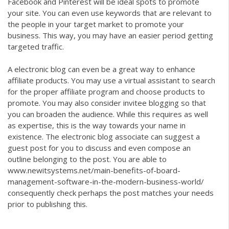
Facebook and Pinterest will be ideal spots to promote
your site. You can even use keywords that are relevant to
the people in your target market to promote your
business. This way, you may have an easier period getting
targeted traffic.
A electronic blog can even be a great way to enhance
affiliate products. You may use a virtual assistant to search
for the proper affiliate program and choose products to
promote. You may also consider invitee blogging so that
you can broaden the audience. While this requires as well
as expertise, this is the way towards your name in
existence. The electronic blog associate can suggest a
guest post for you to discuss and even compose an
outline belonging to the post. You are able to
www.newitsystems.net/main-benefits-of-board-
management-software-in-the-modern-business-world/
consequently check perhaps the post matches your needs
prior to publishing this.