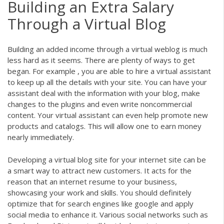
Building an Extra Salary
Through a Virtual Blog
Building an added income through a virtual weblog is much
less hard as it seems. There are plenty of ways to get
began. For example , you are able to hire a virtual assistant
to keep up all the details with your site. You can have your
assistant deal with the information with your blog, make
changes to the plugins and even write noncommercial
content. Your virtual assistant can even help promote new
products and catalogs. This will allow one to earn money
nearly immediately.
Developing a virtual blog site for your internet site can be
a smart way to attract new customers. It acts for the
reason that an internet resume to your business,
showcasing your work and skills. You should definitely
optimize that for search engines like google and apply
social media to enhance it. Various social networks such as