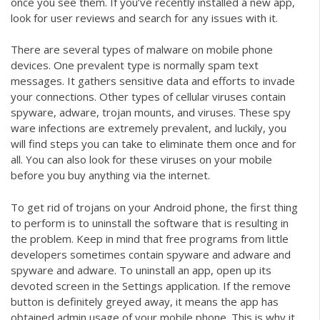
once you see them. If you’ve recently installed a new app,
look for user reviews and search for any issues with it.
There are several types of malware on mobile phone
devices. One prevalent type is normally spam text
messages. It gathers sensitive data and efforts to invade
your connections. Other types of cellular viruses contain
spyware, adware, trojan mounts, and viruses. These spy
ware infections are extremely prevalent, and luckily, you
will find steps you can take to eliminate them once and for
all. You can also look for these viruses on your mobile
before you buy anything via the internet.
To get rid of trojans on your Android phone, the first thing
to perform is to uninstall the software that is resulting in
the problem. Keep in mind that free programs from little
developers sometimes contain spyware and adware and
spyware and adware. To uninstall an app, open up its
devoted screen in the Settings application. If the remove
button is definitely greyed away, it means the app has
obtained admin usage of your mobile phone. This is why it