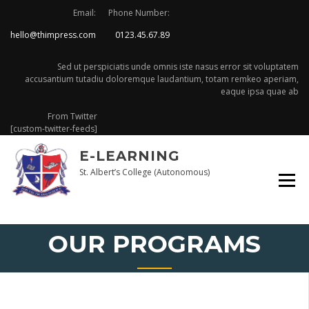
Skip
Email:
Phone Number:
to
hello@thimpress.com
0123.45.67.89
content
Sed ut perspiciatis unde omnis iste nasus error sit voluptatem
accusantium tutadiu doloremque laudantium, totam remkeo aperiam,
eaque ipsa quae ab
From Twitter
[custom-twitter-feeds]
E-LEARNING
St. Albert’s College (Autonomous)
OUR PROGRAMS