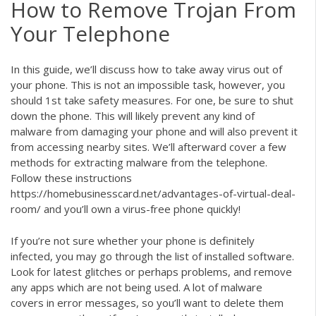
How to Remove Trojan From
Your Telephone
In this guide, we’ll discuss how to take away virus out of
your phone. This is not an impossible task, however, you
should 1st take safety measures. For one, be sure to shut
down the phone. This will likely prevent any kind of
malware from damaging your phone and will also prevent it
from accessing nearby sites. We’ll afterward cover a few
methods for extracting malware from the telephone.
Follow these instructions
https://homebusinesscard.net/advantages-of-virtual-deal-
room/
and you’ll own a virus-free phone quickly!
If you’re not sure whether your phone is definitely
infected, you may go through the list of installed software.
Look for latest glitches or perhaps problems, and remove
any apps which are not being used. A lot of malware
covers in error messages, so you’ll want to delete them