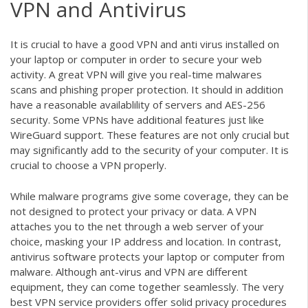
VPN and Antivirus
It is crucial to have a good VPN and anti virus installed on
your laptop or computer in order to secure your web
activity. A great VPN will give you real-time malwares
scans and phishing proper protection. It should in addition
have a reasonable availablility of servers and AES-256
security. Some VPNs have additional features just like
WireGuard support. These features are not only crucial but
may significantly add to the security of your computer. It is
crucial to choose a VPN properly.
While malware programs give some coverage, they can be
not designed to protect your privacy or data. A VPN
attaches you to the net through a web server of your
choice, masking your IP address and location. In contrast,
antivirus software protects your laptop or computer from
malware. Although ant-virus and VPN are different
equipment, they can come together seamlessly. The very
best VPN service providers offer solid privacy procedures