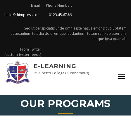
Skip
Email:
Phone Number:
to
hello@thimpress.com
0123.45.67.89
content
Sed ut perspiciatis unde omnis iste nasus error sit voluptatem
accusantium tutadiu doloremque laudantium, totam remkeo aperiam,
eaque ipsa quae ab
From Twitter
[custom-twitter-feeds]
E-LEARNING
St. Albert’s College (Autonomous)
OUR PROGRAMS