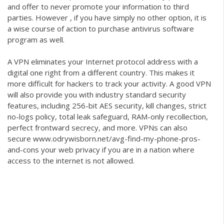
and offer to never promote your information to third
parties. However , if you have simply no other option, it is
a wise course of action to purchase antivirus software
program as well.
A VPN eliminates your Internet protocol address with a
digital one right from a different country. This makes it
more difficult for hackers to track your activity. A good VPN
will also provide you with industry standard security
features, including 256-bit AES security, kill changes, strict
no-logs policy, total leak safeguard, RAM-only recollection,
perfect frontward secrecy, and more. VPNs can also
secure
www.odrywisborn.net/avg-find-my-phone-pros-
and-cons
your web privacy if you are in a nation where
access to the internet is not allowed.