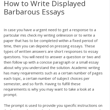
How to Write Displayed
Barbarous Essays
In case you have a urgent need to get a response to a
particular mis
check my writing online
sion or to write a
paper that has to be completed within a fixed period of
time, then you can depend on pressing essays. These
types of written answers are short responses to essay
questions. You
will need to answer a question or two and
then follow up with a concise paragraph or a small essay
about why you understand the solution. Academic writing
has many requirements such as a certain number of pages
each topic, a certain number of subject choices per
semester, and so forth. Having to fulfill these
requirements is why you may want to take a look at a
prompt.
The prompt is used to provide you specific instructions on