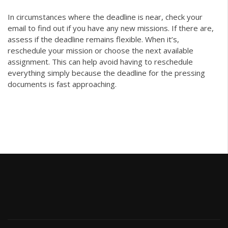
In circumstances where the deadline is near, check your
email to find out if you have any new missions. If there are,
assess if the deadline remains flexible. When it’s,
reschedule your mission or choose the next available
assignment. This can help avoid having to reschedule
everything simply because the deadline for the pressing
documents is fast approaching.