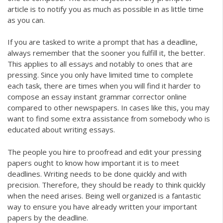
article is to notify you as much as possible in as little time
as you can.
If you are tasked to write a prompt that has a deadline,
always remember that the sooner you fulfill it, the better.
This applies to all essays and notably to ones that are
pressing. Since you only have limited time to complete
each task, there are times when you will find it harder to
compose an essay instant
grammar corrector online
compared to other newspapers. In cases like this, you may
want to find some extra assistance from somebody who is
educated about writing essays.
The people you hire to proofread and edit your pressing
papers ought to know how important it is to meet
deadlines. Writing needs to be done quickly and with
precision. Therefore, they should be ready to think quickly
when the need arises. Being well organized is a fantastic
way to ensure you have already written your important
papers by the deadline.