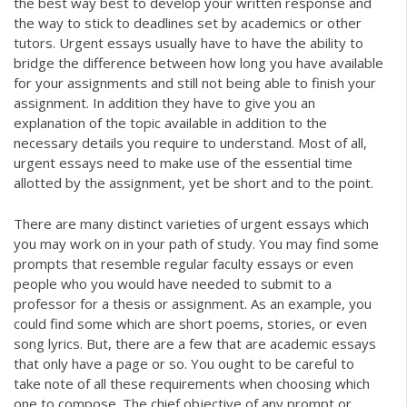
the best way best to develop your written response and
the way to stick to deadlines set by academics or other
tutors. Urgent essays usually have to have the ability to
bridge the difference between how long you have available
for your assignments and still not being able to finish your
assignment. In addition they have to give you an
explanation of the topic available in addition to the
necessary details you require to understand. Most of all,
urgent essays need to make use of the essential time
allotted by the assignment, yet be short and to the point.
There are many distinct varieties of urgent essays which
you may work on in your path of study. You may find some
prompts that resemble regular faculty essays or even
people who you would have needed to submit to a
professor for a thesis or assignment. As an example, you
could find some which are short poems, stories, or even
song lyrics. But, there are a few that are academic essays
that only have a page or so. You ought to be careful to
take note of all these requirements when choosing which
one to compose. The chief objective of any prompt or