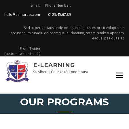
Skip
Email:
Phone Number:
to
hello@thimpress.com
0123.45.67.89
content
Sed ut perspiciatis unde omnis iste nasus error sit voluptatem
accusantium tutadiu doloremque laudantium, totam remkeo aperiam,
eaque ipsa quae ab
From Twitter
[custom-twitter-feeds]
E-LEARNING
St. Albert’s College (Autonomous)
OUR PROGRAMS