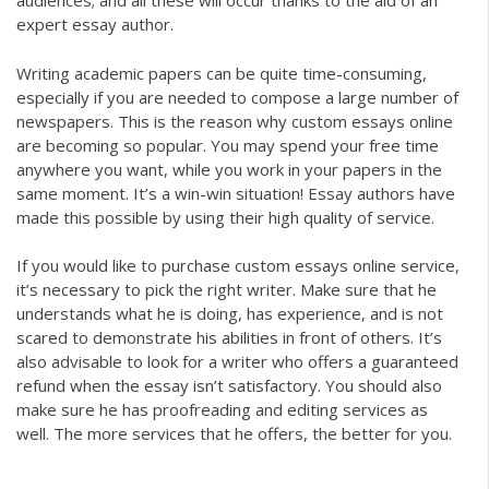
audiences; and all these will occur thanks to the aid of an
expert essay author.
Writing academic papers can be quite time-consuming,
especially if you are needed to compose a large number of
newspapers. This is the reason why custom essays online
are becoming so popular. You may spend your free time
anywhere you want, while you work in your papers in the
same moment. It’s a win-win situation! Essay authors have
made this possible by using their high quality of service.
If you would like to purchase custom essays online service,
it’s necessary to pick the right writer. Make sure that he
understands what he is doing, has experience, and is not
scared to demonstrate his abilities in front of others. It’s
also advisable to look for a writer who offers a guaranteed
refund when the essay isn’t satisfactory. You should also
make sure he has proofreading and editing services as
well. The more services that he offers, the better for you.