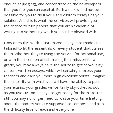
enough at judging), and concentrate on the newspapers
that you feel you can excel at. Such a task would not be
possible for you to do if you used custom essays as your
solution. And this is what the services will provide you –
the chance to turn papers that you aren’t capable of
writing into something which you can be pleased with.
How does this work? Customized essays are made and
tailored to fit the essentials of every student that utilizes
them. Whether they’re using the service for personal use,
or with the intention of submitting their mission for a
grade, you may always have the ability to get top-quality
custom-written essays, which will certainly impress your
teachers and earn you more high excellent points! Imagine
the simplicity with which you will have the ability to pass
your exams; your grades will certainly skyrocket as soon
as you use custom essays to get ready for them. Better
still, you may no longer need to waste your time fretting
about the papers you are supposed to compose and also
the difficulty level of each and every one.