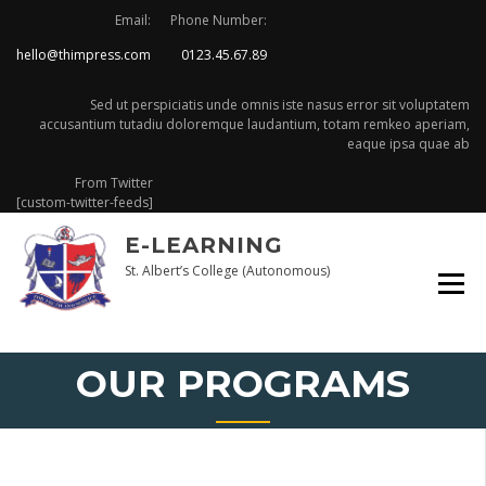
Skip
Email:
Phone Number:
to
hello@thimpress.com
0123.45.67.89
content
Sed ut perspiciatis unde omnis iste nasus error sit voluptatem
accusantium tutadiu doloremque laudantium, totam remkeo aperiam,
eaque ipsa quae ab
From Twitter
[custom-twitter-feeds]
E-LEARNING
St. Albert’s College (Autonomous)
OUR PROGRAMS