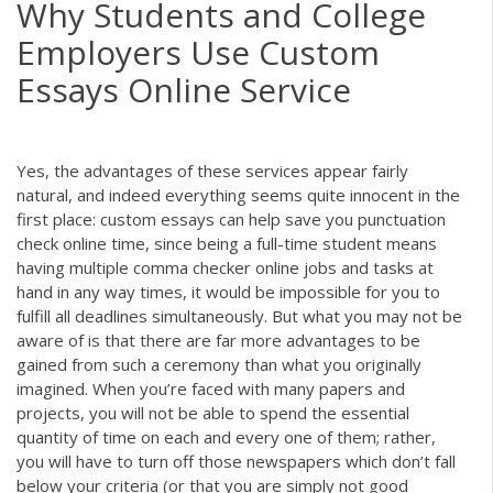
Why Students and College
Employers Use Custom
Essays Online Service
Yes, the advantages of these services appear fairly
natural, and indeed everything seems quite innocent in the
first place: custom essays can help save you
punctuation
check online
time, since being a full-time student means
having multiple
comma checker online
jobs and tasks at
hand in any way times, it would be impossible for you to
fulfill all deadlines simultaneously. But what you may not be
aware of is that there are far more advantages to be
gained from such a ceremony than what you originally
imagined. When you’re faced with many papers and
projects, you will not be able to spend the essential
quantity of time on each and every one of them; rather,
you will have to turn off those newspapers which don’t fall
below your criteria (or that you are simply not good