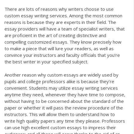
There are lots of reasons why writers choose to use
custom essay writing services. Among the most common
reasons is because they are experts in their field. The
essay providers will have a team of specialist writers, that
are proficient in the art of creating distinctive and
compelling customized essays. They know precisely how
to make a piece that will lure your readers, as well as
convince your instructors and faculty officials that you’re
the best writer in your specified subject.
Another reason why custom essays are widely used by
pupils and college professors alike is because they’re
convenient. Students may utilize essay writing services
anytime they need, whenever they have time to compose,
without having to be concerned about the standard of the
paper or whether it will pass the review procedure of the
instructors. This will allow them to understand how to
write high quality papers any time they please. Professors
can use high excellent custom essays to impress their