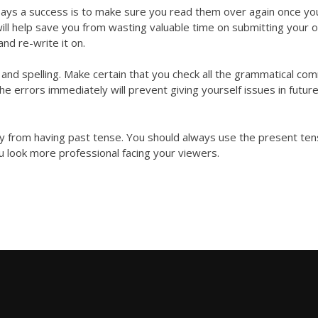
ays a success is to make sure you read them over again once yo
ill help save you from wasting valuable time on submitting your 
and re-write it on.
d spelling. Make certain that you check all the grammatical
com
the errors immediately will prevent giving yourself issues in futur
way from having past tense. You should always use the present ten
u look more professional facing your viewers.