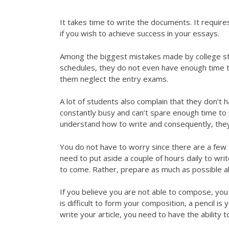
It takes time to write the documents. It requires
if you wish to achieve success in your essays.
Among the biggest mistakes made by college stu
schedules, they do not even have enough time t
them neglect the entry exams.
A lot of students also complain that they don’t 
constantly busy and can’t spare enough time to
understand how to write and consequently, they
You do not have to worry since there are a few
need to put aside a couple of hours daily to wri
to come. Rather, prepare as much as possible a
If you believe you are not able to compose, yo
is difficult to form your composition, a pencil i
write your article, you need to have the ability t