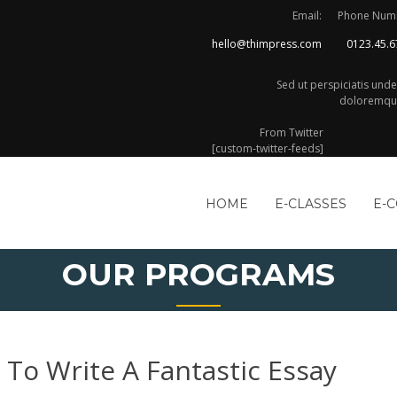
Email:
Phone Num
hello@thimpress.com
0123.45.6
Sed ut perspiciatis und
doloremque
From Twitter
[custom-twitter-feeds]
HOME
E-CLASSES
E-
OUR PROGRAMS
 To Write A Fantastic Essay