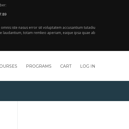
ber:
7.89
e omnis iste nasus error sit voluptatem accusantium tutadiu
 laudantium, totam remkeo aperiam, eaque ipsa quae ab
COURSES
PROGRAMS
CART
LOG IN