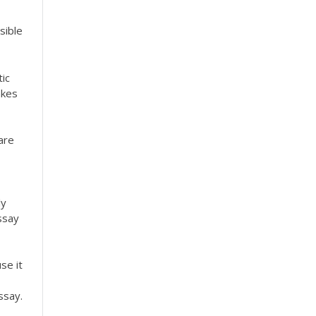
sible
ic
akes
are
ly
ssay
se it
ssay.