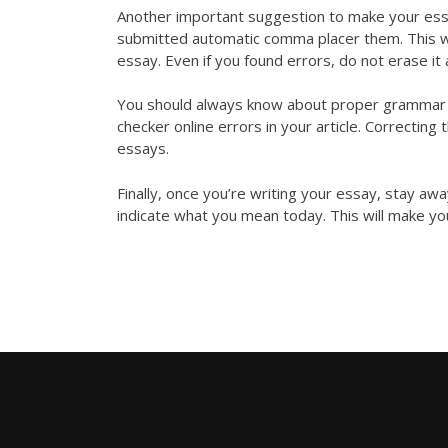
Another important suggestion to make your ess
submitted
automatic comma placer
them. This w
essay. Even if you found errors, do not erase it 
You should always know about proper grammar an
checker online
errors in your article. Correcting 
essays.
Finally, once you’re writing your essay, stay a
indicate what you mean today. This will make yo