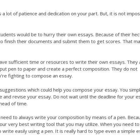
 a lot of patience and dedication on your part. But, it is not impos
dents would be to hurry their own essays. Because of their hect
o finish
their documents and submit them to get scores. That m
have sufficient time or resources to write their own essays. They 
 put pen to paper and create a perfect composition. They do not
’re fighting to compose an essay.
 suggestions which could help you compose your essay. You simp
te and revise your essay. Do not wait until the deadline for your e
head of time.
u need to always write your composition by means of a pen. Becau
s your very best writing tool that you may utilize. When you need to
o write easily using a pen. It is really hard to type even a simple e