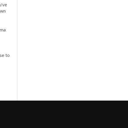
u’ve
own
ma
e
se to