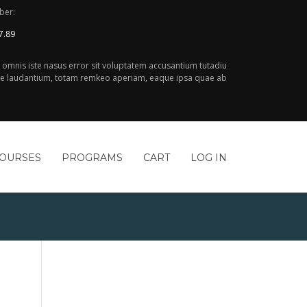
ber:
7.89
e omnis iste nasus error sit voluptatem accusantium tutadiu
 laudantium, totam remkeo aperiam, eaque ipsa quae ab
COURSES
PROGRAMS
CART
LOG IN