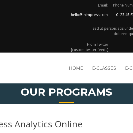
Email:
Phone Num
hello@thimpress.com
0123.45.6
Sed ut perspiciatis und
doloremque
From Twitter
[custom-twitter-feeds]
HOME
E-CLASSES
E-
OUR PROGRAMS
ess Analytics Online