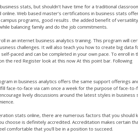
business stats, but shouldn’t have time for a traditional classroo
d online. Web based master’s certifications in business stats offe
campus programs, good results . the added benefit of versatility
hile balancing family and do the job commitments.
oll in an internet business analytics training. This program will cer
usiness challenges. It will also teach you how to create big data f
ly self-paced and can be completed in your own pace. To enroll in 
 on the red Register
look at this now
At this point bar. Following
gram in business analytics offers the same support offerings an
fill face-to-face via cam once a week for the purpose of face-to-
encourage lively discussions around the latest styles in business 
nience.
peration stats online, there are numerous factors that you should 
ou choose is definitely accredited. Accreditation makes certain th
el comfortable that you’ll be in a position to succeed.