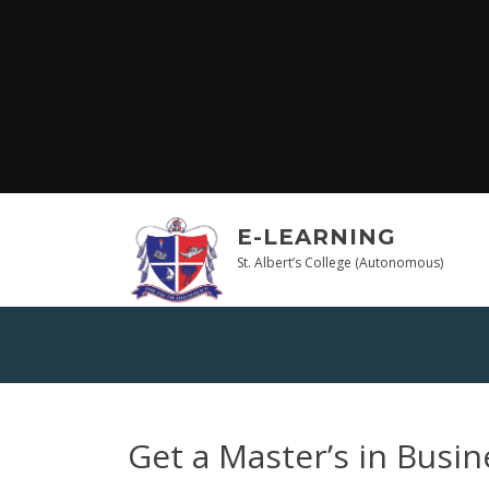
Skip
to
content
E-LEARNING
St. Albert’s College (Autonomous)
Get a Master’s in Busin