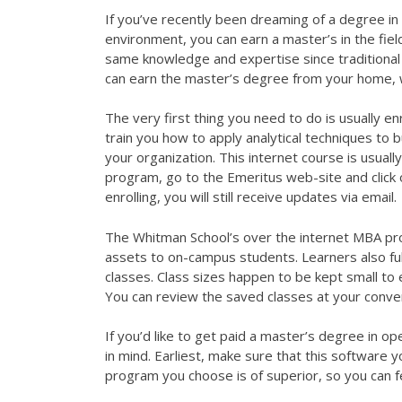
If you’ve recently been dreaming of a degree in 
environment, you can earn a master’s in the fiel
same knowledge and expertise since traditional 
can earn the master’s degree from your home, w
The very first thing you need to do is usually enr
train you how to apply analytical techniques to b
your organization. This internet course is usual
program, go to the Emeritus web-site and click
enrolling, you will still receive updates via email.
The Whitman School’s over the internet MBA pro
assets to on-campus students. Learners also ful
classes. Class sizes happen to be kept small to 
You can review the saved classes at your conve
If you’d like to get paid a master’s degree in o
in mind. Earliest, make sure that this software y
program you choose is of superior, so you can fe