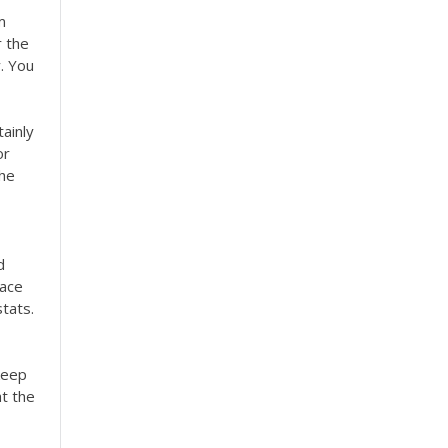
m
r the
. You
tainly
or
the
d
face
stats.
keep
at the