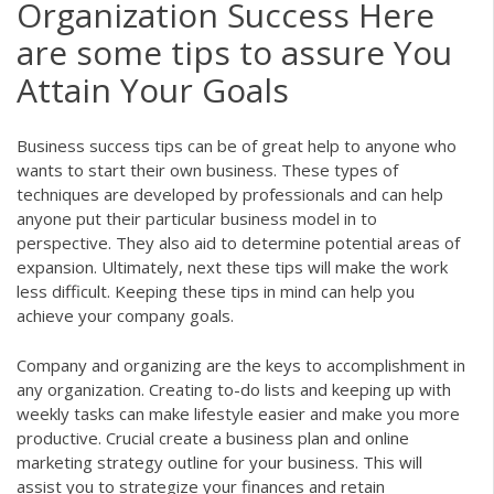
Organization Success Here
are some tips to assure You
Attain Your Goals
Business success tips can be of great help to anyone who
wants to start their own business. These types of
techniques are developed by professionals and can help
anyone put their particular business model in to
perspective. They also aid to determine potential areas of
expansion. Ultimately, next these tips will make the work
less difficult. Keeping these tips in mind can help you
achieve your company goals.
Company and organizing are the keys to accomplishment in
any organization. Creating to-do lists and keeping up with
weekly tasks can make lifestyle easier and make you more
productive. Crucial create a business plan and online
marketing strategy outline for your business. This will
assist you to strategize your finances and retain