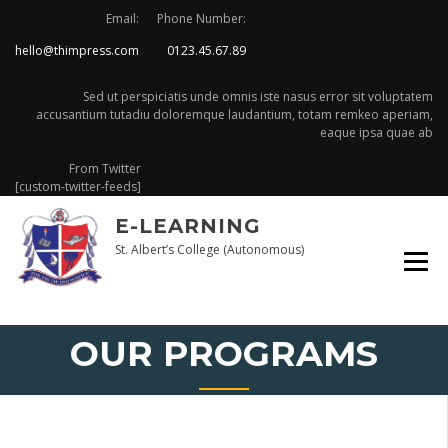
Skip
Email:
Phone Number:
to
hello@thimpress.com
0123.45.67.89
content
Sed ut perspiciatis unde omnis iste nasus error sit voluptatem
accusantium tutadiu doloremque laudantium, totam remkeo aperiam,
eaque ipsa quae ab
From Twitter
[custom-twitter-feeds]
E-LEARNING
St. Albert’s College (Autonomous)
OUR PROGRAMS