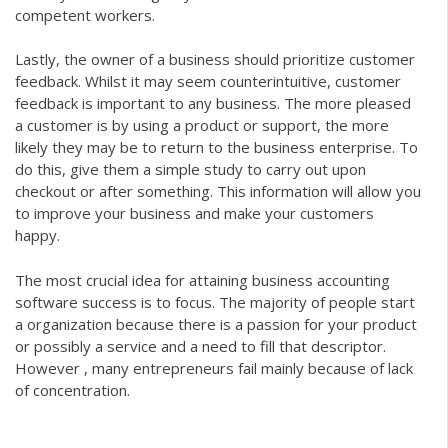
competent workers.
Lastly, the owner of a business should prioritize customer
feedback. Whilst it may seem counterintuitive, customer
feedback is important to any business. The more pleased
a customer is by using a product or support, the more
likely they may be to return to the business enterprise. To
do this, give them a simple study to carry out upon
checkout or after something. This information will allow you
to improve your business and make your customers
happy.
The most crucial idea for attaining business
accounting
software
success is to focus. The majority of people start
a organization because there is a passion for your product
or possibly a service and a need to fill that descriptor.
However , many entrepreneurs fail mainly because of lack
of concentration.