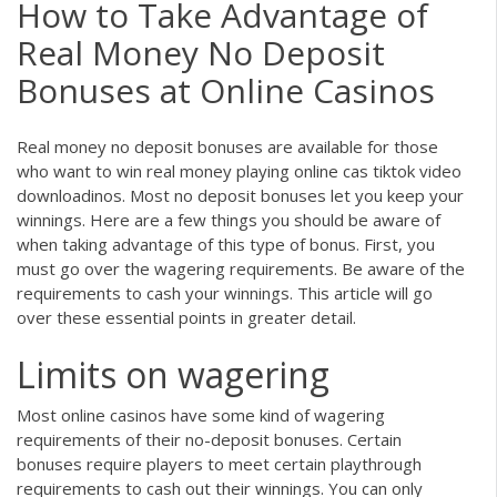
How to Take Advantage of
Real Money No Deposit
Bonuses at Online Casinos
Real money no deposit bonuses are available for those
who want to win real money playing online cas
tiktok video
download
inos. Most no deposit bonuses let you keep your
winnings. Here are a few things you should be aware of
when taking advantage of this type of bonus. First, you
must go over the wagering
requirements. Be aware of the
requirements to cash your winnings. This article will go
over these essential points in greater detail.
Limits on wagering
Most online casinos have some kind of wagering
requirements of their no-deposit bonuses. Certain
bonuses require players to meet certain playthrough
requirements to cash out their winnings. You can only