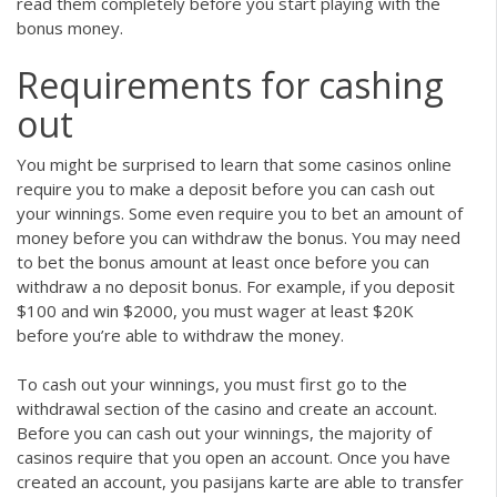
read them completely before you start playing with the
bonus money.
Requirements for cashing
out
You might be surprised to learn that some casinos online
require you to make a deposit before you can cash out
your winnings. Some even require you to bet an amount of
money before you can withdraw the bonus. You may need
to bet the bonus amount at least once before you can
withdraw a no deposit bonus. For example, if you deposit
$100 and win $2000, you must wager at least $20K
before you’re able to withdraw the money.
To cash out your winnings, you must first go to the
withdrawal section of the casino and create an account.
Before you can cash out your winnings, the majority of
casinos require that you open an account. Once you have
created an account, you
pasijans karte
are able to transfer