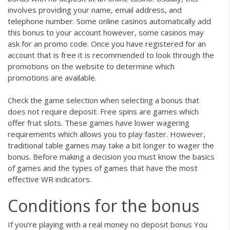
involves providing your name, email address, and
telephone number. Some online casinos automatically add
this bonus to your account however, some casinos may
ask for an promo code. Once you have registered for an
account that is free it is recommended to look through the
promotions on the website to determine which
promotions are available.
Check the game selection when selecting a bonus that
does not require deposit. Free spins are games which
offer fruit slots. These games have lower wagering
requirements which allows you to play faster. However,
traditional table games may take a bit longer to wager the
bonus. Before making a decision you must know the basics
of games and the types of games that have the most
effective WR indicators.
Conditions for the bonus
If you’re playing with a real money no deposit bonus You