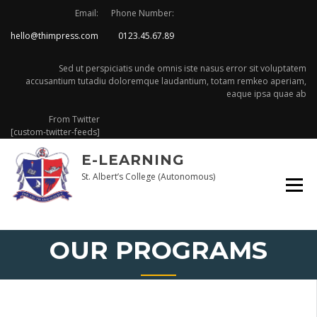
Skip
Email:
Phone Number:
to
hello@thimpress.com
0123.45.67.89
content
Sed ut perspiciatis unde omnis iste nasus error sit voluptatem
accusantium tutadiu doloremque laudantium, totam remkeo aperiam,
eaque ipsa quae ab
From Twitter
[custom-twitter-feeds]
E-LEARNING
St. Albert’s College (Autonomous)
OUR PROGRAMS