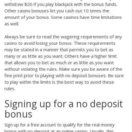
withdraw $20 if you play blackjack with the bonus funds.
Other casino bonuses let you cash out 10 times the
amount of your bonus. Some casinos have time limitations
as well.
Always be sure to read the wagering requirements of any
casino to avoid losing your bonus. These requirements
may be stated in a manner that permits you to bet as
many or as little as you want. Others have a higher limit
that allows you to bet as much or as little as you want
without violating the rules. Make sure you be aware of the
fine print prior to playing with no deposit bonuses. Be sure
to play within the limits is the best way to avoid these
rules.
Signing up for a no deposit
bonus
Sign up for a free account to qualify for the real money
bonus with no deposit at an online casino. Usually, this