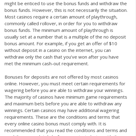
might be enticed to use the bonus funds and withdraw the
bonus funds. However, this is not necessarily the situation.
Most casinos require a certain amount of playthrough,
commonly called rollover, in order for you to withdraw
bonus funds. The minimum amount of playthrough is
usually set at a number that is a multiple of the no deposit
bonus amount. For example, if you get an offer of $10
without deposit in a casino on the internet, you can
withdraw only the cash that you’ve won after you have
met the minimum cash-out requirement.
Bonuses for deposits are not offered by most casinos
online. However, you must meet certain requirements for
wagering before you are able to withdraw your winnings.
The majority of casinos have minimum game requirements
and maximum bets before you are able to withdraw any
winnings. Certain casinos may have additional wagering
requirements. These are the conditions and terms that
every online casino bonus must comply with. It is
recommended that you read the conditions and terms and